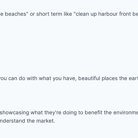
e beaches" or short term like "clean up harbour front bea
ou can do with what you have, beautiful places the eart
howcasing what they're doing to benefit the environmen
understand the market.