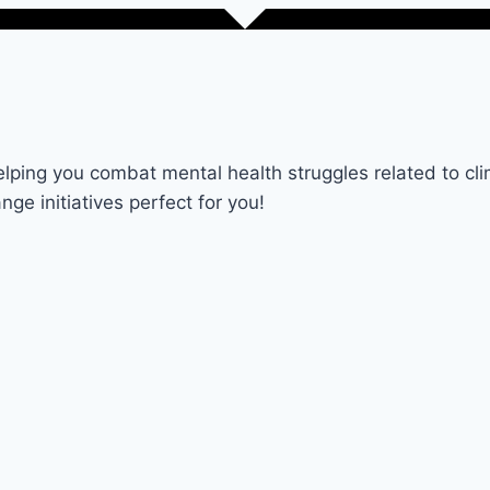
lping you combat mental health struggles related to cl
nge initiatives perfect for you!