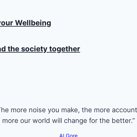
your Wellbeing
d the society together
 The more noise you make, the more account
more our world will change for the better.”
Al Gore