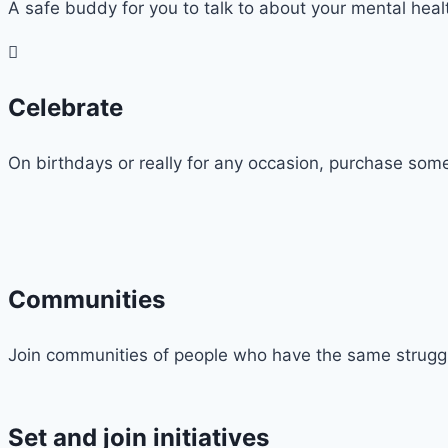
A safe buddy for you to talk to about your mental hea
Celebrate
On birthdays or really for any occasion, purchase some
Communities
Join communities of people who have the same struggles
Set and join initiatives