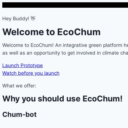
Hey Buddy! 👋
Welcome to EcoChum
Welcome to EcoChum! An integrative green platform he
as well as an opportunity to get involved in climate cha
Launch Prototype
Watch before you launch
What we offer:
Why you should use EcoChum!
Chum-bot