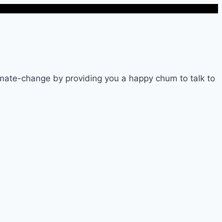
imate-change by providing you a happy chum to talk to