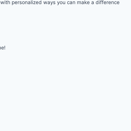
d with personalized ways you can make a difference
me!