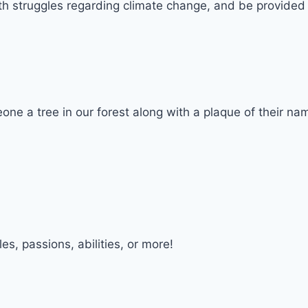
lth struggles regarding climate change, and be provide
one a tree in our forest along with a plaque of their na
, passions, abilities, or more!