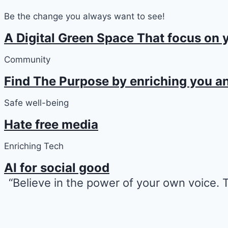
Be the change you always want to see!
A Digital Green Space That focus on 
Community
Find The Purpose by enriching you an
Safe well-being
Hate free media
Enriching Tech
AI for social good
“Believe in the power of your own voice.