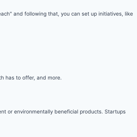
ch" and following that, you can set up initiatives, like
h has to offer, and more.
t or environmentally beneficial products. Startups