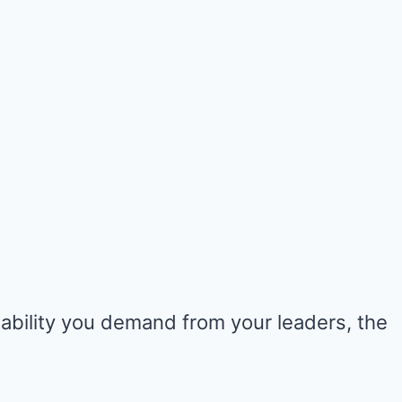
ability you demand from your leaders, the