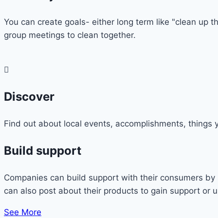
You can create goals- either long term like "clean up th
group meetings to clean together.
Discover
Find out about local events, accomplishments, things y
Build support
Companies can build support with their consumers by s
can also post about their products to gain support or 
See More